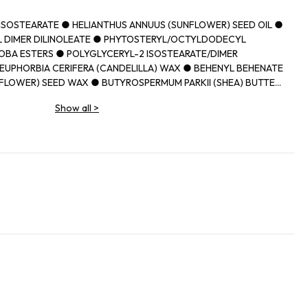
IISOSTEARATE ● HELIANTHUS ANNUUS (SUNFLOWER) SEED OIL ●
 DIMER DILINOLEATE ● PHYTOSTERYL/OCTYLDODECYL
OBA ESTERS ● POLYGLYCERYL-2 ISOSTEARATE/DIMER
EUPHORBIA CERIFERA (CANDELILLA) WAX ● BEHENYL BEHENATE
FLOWER) SEED WAX ● BUTYROSPERMUM PARKII (SHEA) BUTTER
N WAX ● CAPRYLIC/CAPRIC TRIGLYCERIDE ● PARFUM
Show all
>
MUM PARKII (SHEA) BUTTER UNSAPONIFIABLES ● PRUNUS
D OIL ● DIISOSTEARYL MALATE ● SYNTHETIC
THYLOLPROPANE TRIISOSTEARATE ● TOCOPHEROL ● ETHYL
ITATE ● UNDARIA PINNATIFIDA EXTRACT ● PROPYL GALLATE ●
IDE) ● CI 77491, CI 77492, CI 77499 (IRON OXIDES) ● CI 45380