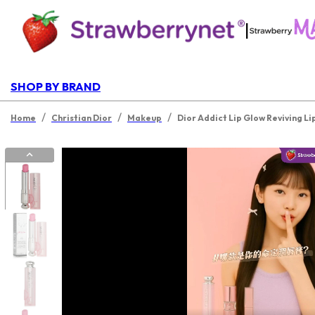
|
SHOP BY BRAND
/
/
/
Home
Christian Dior
Makeup
Dior Addict Lip Glow Reviving Li