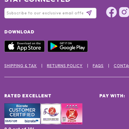
DOWNLOAD
SHIPPING & TAX
RETURNS POLICY
FAQS
CONTA
RATED EXCELLENT
PAY WITH:
9.0 out of 10!