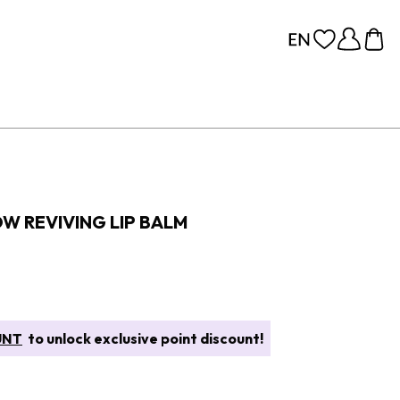
OW REVIVING LIP BALM
UNT
to unlock exclusive point discount!