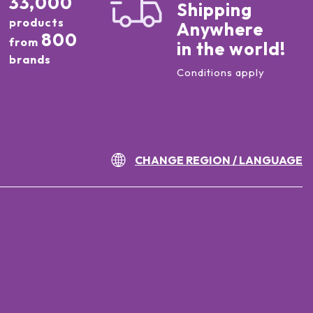
33,000
Shipping
products
Anywhere
800
from
in the world!
brands
Conditions apply
CHANGE REGION / LANGUAGE