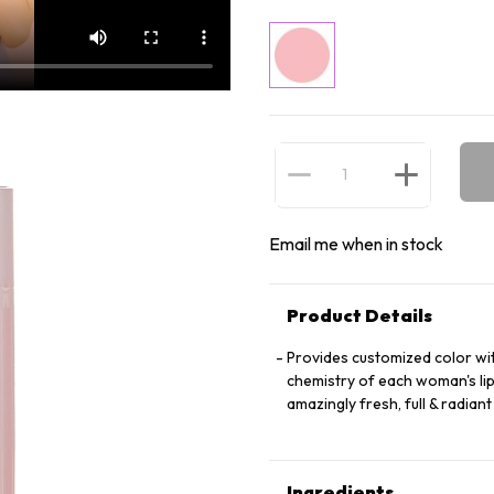
Email me when in stock
Product Details
Provides customized color wit
chemistry of each woman's lip
amazingly fresh, full & radian
Ingredients