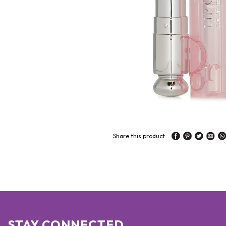
Share this product:
STAY CONNECTED