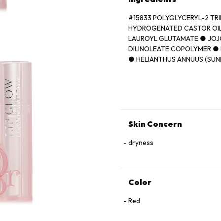
#15833 POLYGLYCERYL-2 TR
HYDROGENATED CASTOR OIL
LAUROYL GLUTAMATE ● JOJ
DILINOLEATE COPOLYMER ● 
● HELIANTHUS ANNUUS (SUN
● ORYZA SATIVA (RICE) BRA
(FRAGRANCE) ● BUTYROSPER
AVIUM (SWEET CHERRY) SEE
FLUORPHLOGOPITE ● TRIME
VANILLIN ● ASCORBYL PALM
[+/- CI 77891 (TITANIUM DIOX
Skin Concern
(RED 21) ● CI 15850 (RED 7)]
dryness
Color
Red