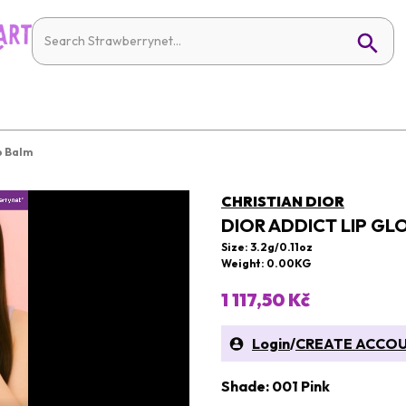
p Balm
CHRISTIAN DIOR
DIOR ADDICT LIP GL
Size: 3.2g/0.11oz
Weight: 0.00KG
1 117,50 Kč
Login
/
CREATE ACCO
Shade: 001 Pink