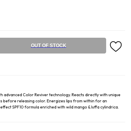
OUT OF STOCK
h advanced Color Reviver technology. Reacts directly with unique
s before releasing color. Energizes lips from within for an
t effect SPF10 formula enriched with wild mango & luffa cylindrica.