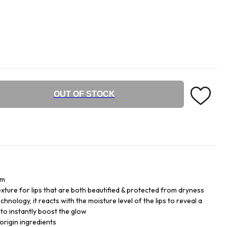
OUT OF STOCK
lm
exture for lips that are both beautified & protected from dryness
hnology, it reacts with the moisture level of the lips to reveal a
 to instantly boost the glow
origin ingredients