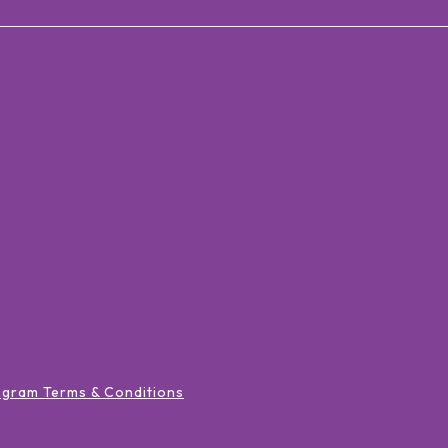
ogram Terms & Conditions