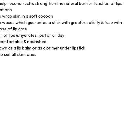
help reconstruct & strengthen the natural barrier function of lips
cations
 wrap skin in a soft cocoon
e waxes which guarantee a stick with greater solidity & fuse with
dose of lip care
r of lips & hydrates lips for all day
 comfortable & nourished
own as a lip balm or as a primer under lipstick
o suit all skin tones