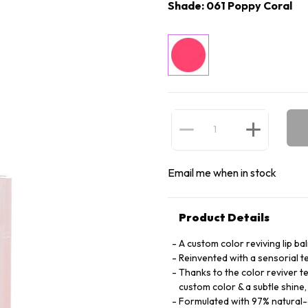
Shade: 061 Poppy Coral
Email me when in stock
Product Details
A custom color reviving lip ba
Reinvented with a sensorial t
Thanks to the color reviver tec
custom color & a subtle shine,
Formulated with 97% natural-