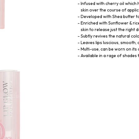
Infused with cherry oil which 
skin over the course of appli
Developed with Shea butter to
Enriched with Sunflower & ric
skin to release just the right 
Subtly revives the natural colo
Leaves lips luscious, smooth,
Multi-use, can be worn on its 
Available in a rage of shades t