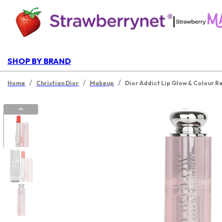
|
SHOP BY BRAND
/
/
/
Home
Christian Dior
Makeup
Dior Addict Lip Glow & Colour R