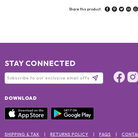
Share this product:
STAY CONNECTED
DOWNLOAD
SHIPPING & TAX
RETURNS POLICY
FAQS
CONTA