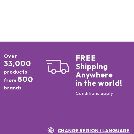
Over
FREE
33,000
Shipping
products
Anywhere
800
from
in the world!
brands
Conditions apply
CHANGE REGION / LANGUAGE