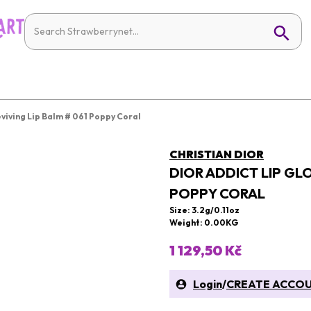
eviving Lip Balm # 061 Poppy Coral
CHRISTIAN DIOR
DIOR ADDICT LIP GL
POPPY CORAL
Size: 3.2g/0.11oz
Weight: 0.00KG
1 129,50 Kč
Login
/
CREATE ACCO