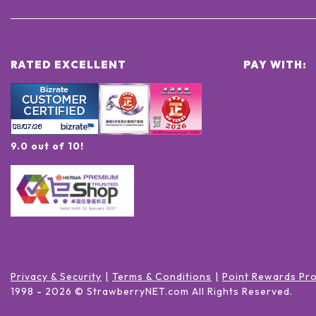
RATED EXCELLENT
PAY WITH:
9.0 out of 10!
Privacy & Security
Terms & Conditions
Point Rewards Pr
1998 -
2026
© StrawberryNET.com
All Rights Reserved
.