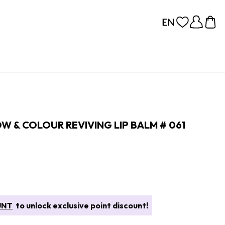
OW & COLOUR REVIVING LIP BALM # 061
UNT
to unlock exclusive point discount!