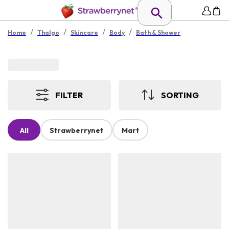
/
/
/
/
Home
Thalgo
Skincare
Body
Bath & Shower
FILTER
SORTING
All
Strawberrynet
Mart