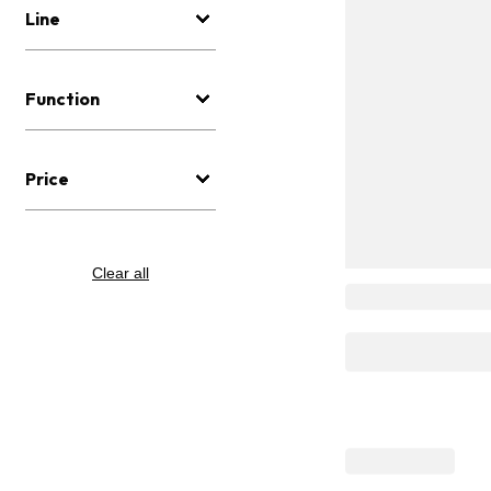
Line
Function
Price
Clear all