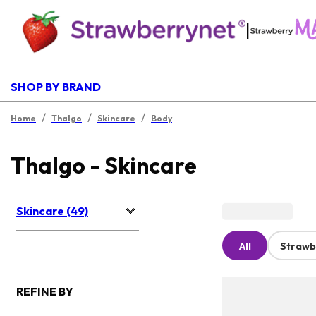
|
SHOP BY BRAND
/
/
/
Home
Thalgo
Skincare
Body
Thalgo - Skincare
Skincare (49)
All
Strawb
REFINE BY