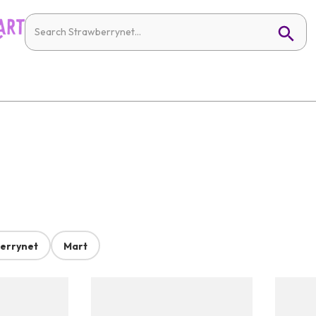
errynet
Mart