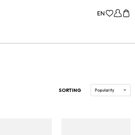
SORTING
Popularity