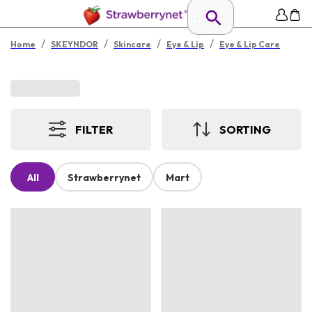
/
/
/
/
Home
SKEYNDOR
Skincare
Eye & Lip
Eye & Lip Care
FILTER
SORTING
All
Strawberrynet
Mart