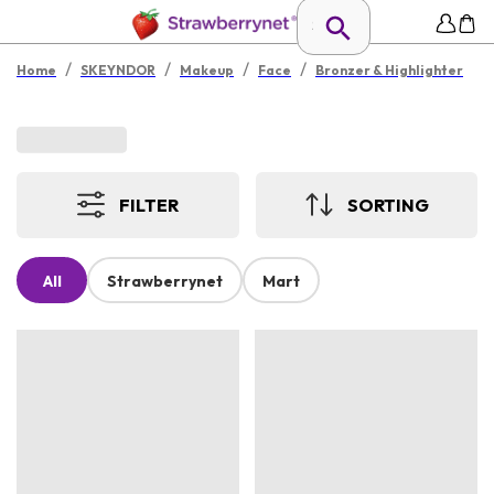
/
/
/
/
Home
SKEYNDOR
Makeup
Face
Bronzer & Highlighter
FILTER
SORTING
All
Strawberrynet
Mart