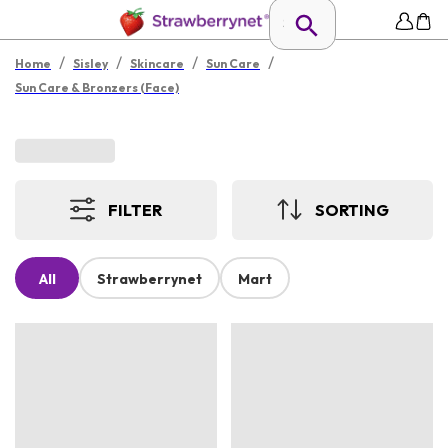
/
/
/
/
Home
Sisley
Skincare
Sun Care
Sun Care & Bronzers (Face)
FILTER
SORTING
All
Strawberrynet
Mart