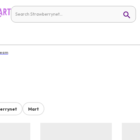
ream
errynet
Mart