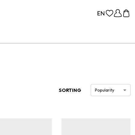
SORTING
Popularity