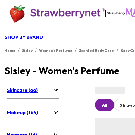
|
SHOP BY BRAND
/
/
/
/
Home
Sisley
Women's Perfume
Scented Body Care
Body C
Sisley - Women's Perfume
Skincare (66)
All
Strawb
Makeup (164)
Haircare (16)