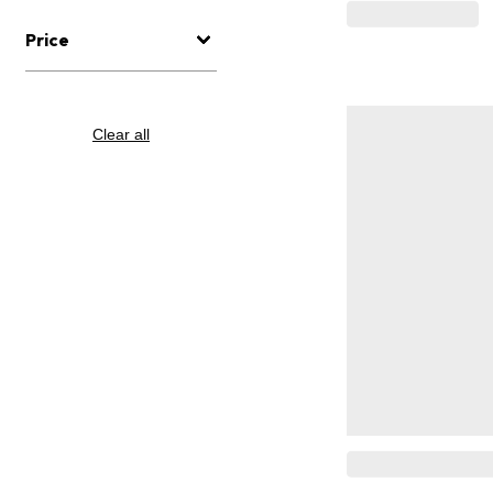
Price
Clear all