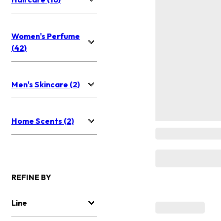
Women's Perfume
(42)
Men's Skincare (2)
Home Scents (2)
REFINE BY
Line