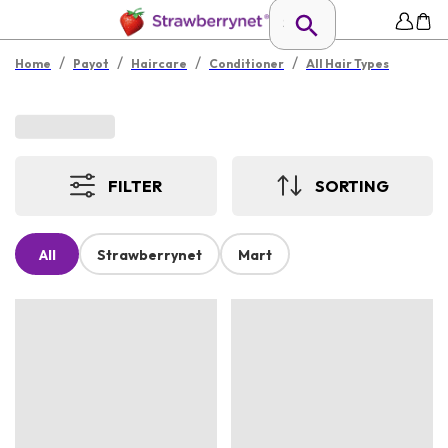
/
/
/
/
Home
Payot
Haircare
Conditioner
All Hair Types
FILTER
SORTING
All
Strawberrynet
Mart