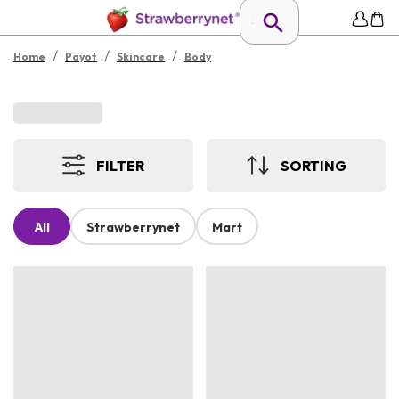
/
/
/
Home
Payot
Skincare
Body
FILTER
SORTING
All
Strawberrynet
Mart