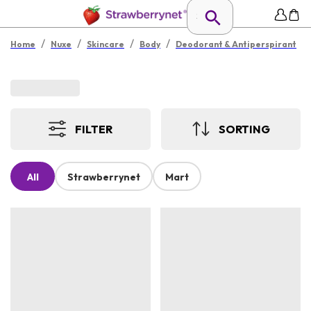
/
/
/
/
Home
Nuxe
Skincare
Body
Deodorant & Antiperspirant
FILTER
SORTING
All
Strawberrynet
Mart