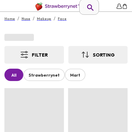
/
/
/
Home
Nuxe
Makeup
Face
FILTER
SORTING
All
Strawberrynet
Mart