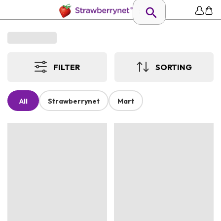
FILTER
SORTING
All
Strawberrynet
Mart