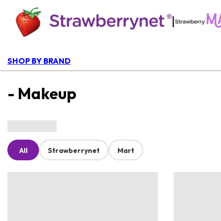
|
SHOP BY BRAND
- Makeup
All
Strawberrynet
Mart