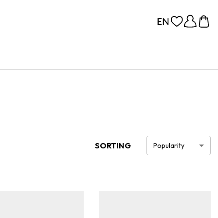
SORTING
Popularity