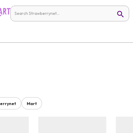
errynet
Mart