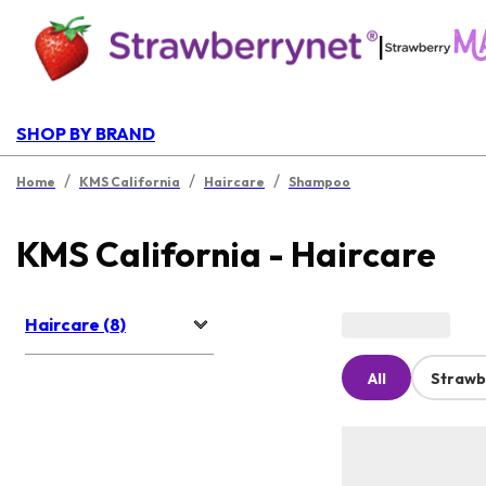
|
SHOP BY BRAND
/
/
/
Home
KMS California
Haircare
Shampoo
KMS California - Haircare
Haircare (8)
All
Strawb