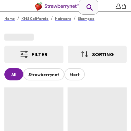
/
/
/
Home
KMS California
Haircare
Shampoo
FILTER
SORTING
All
Strawberrynet
Mart