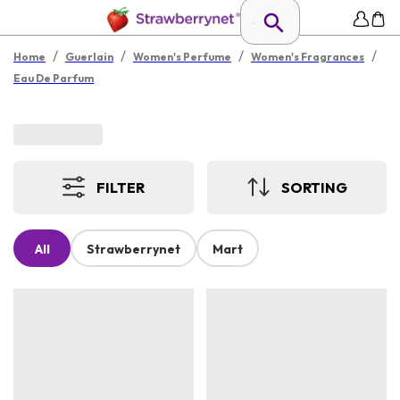
/
/
/
/
Home
Guerlain
Women's Perfume
Women's Fragrances
Eau De Parfum
FILTER
SORTING
All
Strawberrynet
Mart