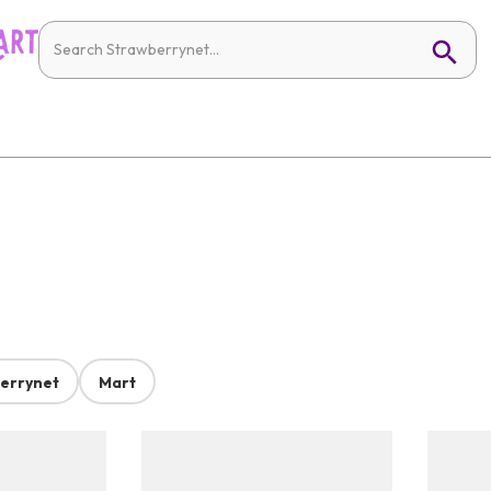
errynet
Mart