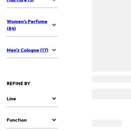
Women's Perfume
(84)
Men's Cologne (17)
REFINE BY
Line
Function