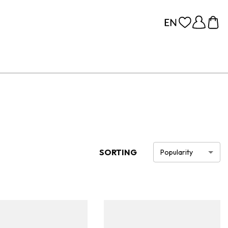
SORTING
Popularity