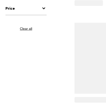
Price
Clear all