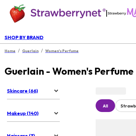
|
SHOP BY BRAND
/
/
Home
Guerlain
Women's Perfume
Guerlain - Women's Perfume
Skincare (66)
All
Strawb
Makeup (140)
Haircare (3)