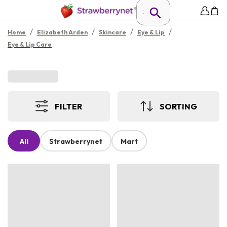
/
/
/
/
Home
Elizabeth Arden
Skincare
Eye & Lip
Eye & Lip Care
FILTER
SORTING
All
Strawberrynet
Mart