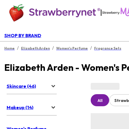
|
SHOP BY BRAND
/
/
/
Home
Elizabeth Arden
Women's Perfume
Fragrance Sets
Elizabeth Arden - Women's 
Skincare (46)
All
Strawb
Makeup (14)
Women's Perfume