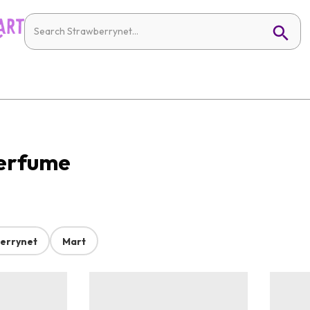
Perfume
errynet
Mart