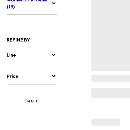
(19)
REFINE BY
Line
Price
Clear all