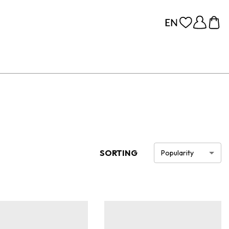
SORTING
Popularity