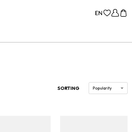
SORTING
Popularity