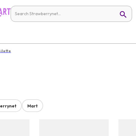
ilette
errynet
Mart