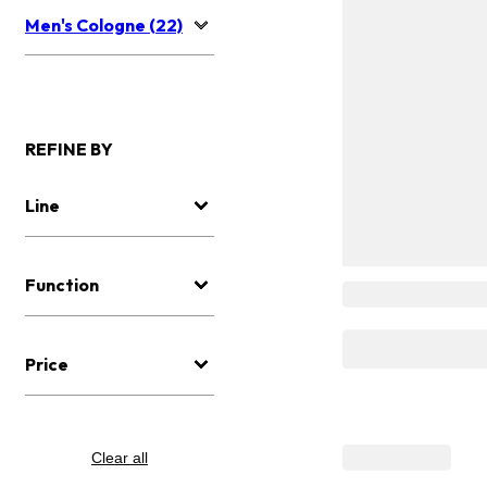
Men's Cologne (22)
REFINE BY
Line
Function
Price
Clear all