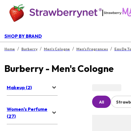
|
SHOP BY BRAND
/
/
/
/
Home
Burberry
Men's Cologne
Men's Fragrances
Eau De To
Burberry - Men's Cologne
Makeup (2)
All
Strawb
Women's Perfume
(27)