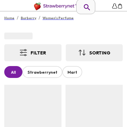
/
/
Home
Burberry
Women's Perfume
FILTER
SORTING
All
Strawberrynet
Mart