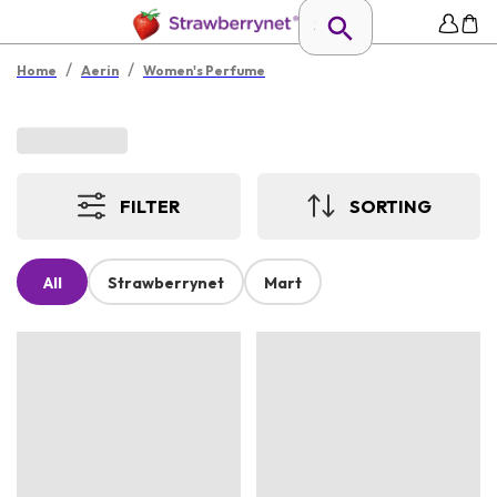
/
/
Home
Aerin
Women's Perfume
FILTER
SORTING
All
Strawberrynet
Mart