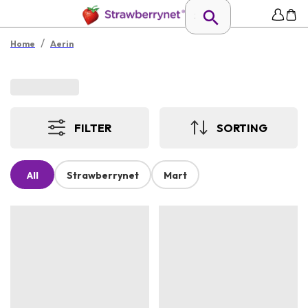
/
Home
Aerin
FILTER
SORTING
All
Strawberrynet
Mart