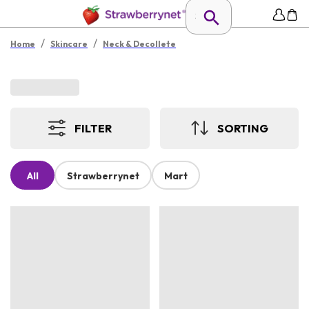
/
/
Home
Skincare
Neck & Decollete
FILTER
SORTING
All
Strawberrynet
Mart