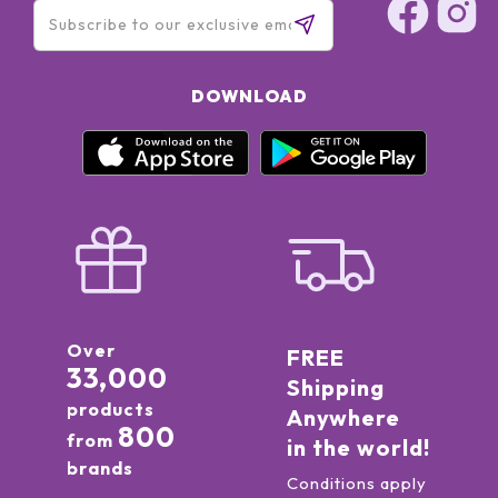
DOWNLOAD
Over
FREE
33,000
Shipping
products
Anywhere
800
from
in the world!
brands
Conditions apply