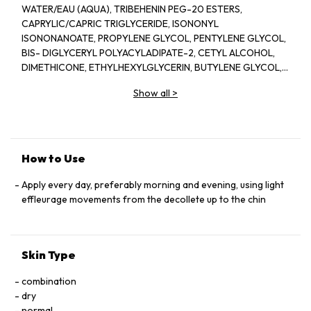
WATER/EAU (AQUA), TRIBEHENIN PEG-20 ESTERS,
CAPRYLIC/CAPRIC TRIGLYCERIDE, ISONONYL
ISONONANOATE, PROPYLENE GLYCOL, PENTYLENE GLYCOL,
BIS- DIGLYCERYL POLYACYLADIPATE-2, CETYL ALCOHOL,
DIMETHICONE, ETHYLHEXYLGLYCERIN, BUTYLENE GLYCOL,
ACRYLATES/C10-30 ALKYL ACRYLATE CROSSPOLYMER,
Show all
>
TRIETHANOLAMINE, CYCLOPENTASILOXANE, GLYCERIN,
FRAGRANCE(PARFUM), CYCLOHEXASILOXANE, SODIUM
POLYSTYRENE SULFONATE, BETAINE, SORGHUM BICOLOR
STALK JUNICE (SORGHUM VULGANE EXTRACT), DISODIUM
EDTA, ZEA MAYS (CORN) KERNEL EXTRACT, PECTIN, BENZYL
How to Use
SALICYLATE, SUCROSE, LINALOOL, HEXYL CINNAMAL,
METHYLSILANOL MANNURONATE, XANTHAN GUM,
Apply every day, preferably morning and evening, using light
HYDROXYCITRONELLAL, GLYCERYL ACRYLATE/ACRYLIC ACID
effleurage movements from the decollete up to the chin
COPOLYMER, SODIUM CHLORIDE, ALPHA-ISOMETHYL
IONONE, CAPRYLOYL GLYCINE, COUMARIN, CITRONELLOL,
SODIUM HYALURONATE, POTASSIUM SORBATE, SODIUM
Skin Type
BENZOATE, GERANIOL, EUGENOL, LIMONENE, GLUCOSE,
SORBIC ACID, POTASSIUM CHLORIDE, CALCIUM CHLORIDE,
combination
GLUTAMIC ACID, MAGNESIUM SULFATE, SODIUM
dry
PHOSPHATE, GLUTAMINE, LYSINE HCI, ARGININE, LEUCINE,
normal