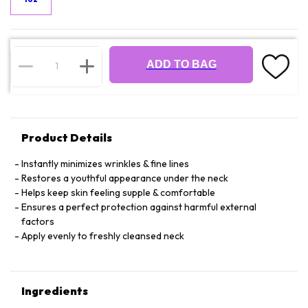
ADD TO BAG
Product Details
Instantly minimizes wrinkles & fine lines
Restores a youthful appearance under the neck
Helps keep skin feeling supple & comfortable
Ensures a perfect protection against harmful external
factors
Apply evenly to freshly cleansed neck
Ingredients