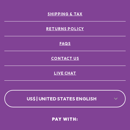
SHIPPING & TAX
RETURNS POLICY
FAQS
CONTACT US
LIVE CHAT
US$ | UNITED STATES ENGLISH
PAY WITH: