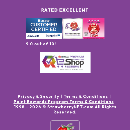
RATED EXCELLENT
9.0 out of 10!
Privacy & Security
Terms & Conditions
Point Rewards Program Terms & Conditions
1998 -
2026
© StrawberryNET.com
All Rights
Reserved
.