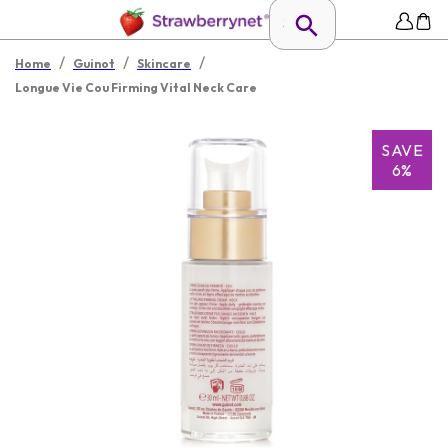
/
/
/
Home
Guinot
Skincare
Longue Vie Cou Firming Vital Neck Care
SAVE
6%