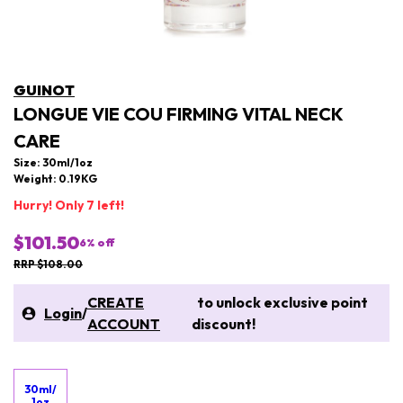
GUINOT
LONGUE VIE COU FIRMING VITAL NECK
CARE
Size: 30ml/1oz
Weight: 0.19KG
Hurry! Only 7 left!
$101.50
6
% off
RRP $108.00
CREATE
to unlock exclusive point
Login
/
ACCOUNT
discount!
30ml/
1oz