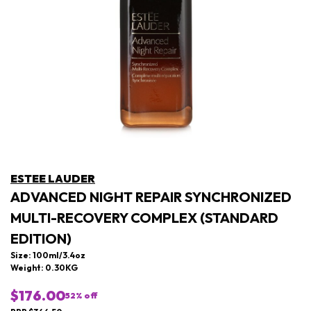
ESTEE LAUDER
ADVANCED NIGHT REPAIR SYNCHRONIZED
MULTI-RECOVERY COMPLEX (STANDARD
EDITION)
Size: 100ml/3.4oz
Weight: 0.30KG
$176.00
52
% off