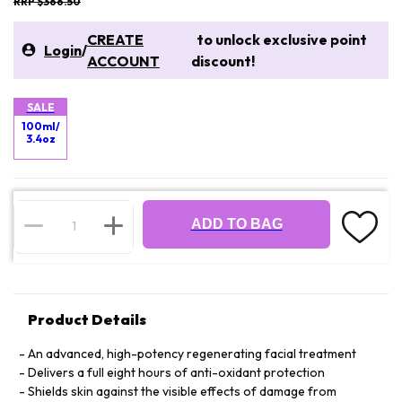
RRP $366.50
CREATE
to unlock exclusive point
Login
/
ACCOUNT
discount!
SALE
100ml/
3.4oz
ADD TO BAG
Product Details
An advanced, high-potency regenerating facial treatment
Delivers a full eight hours of anti-oxidant protection
Shields skin against the visible effects of damage from