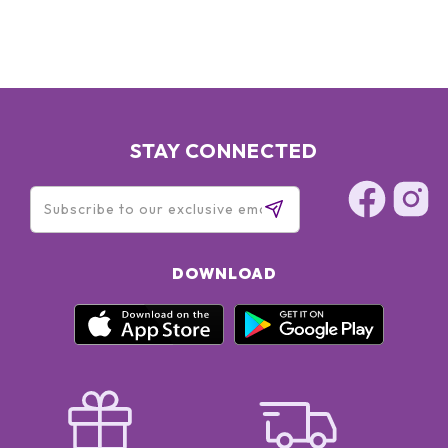
SODIUM RNA, BISABOLOL, SQUALANE, GLYCERIN, OLETH-3
PHOSPHATE, CAPRYLYL GLYCOL, OLETH-3, OLETH-5,
CHOLETH-24, HYDROGENATED LECITHIN, JOJOBA WAX
PEG-120 ESTERS, CETETH-24, TOCOPHERYL ACETATE,
CARBOMER, TRIETHANOLAMINE, TETRASODIUM EDTA, BHT,
XANTHAN GUM, POTASSIUM SORBATE, DISODIUM EDTA,
PHENOXYETHANOL, RED 4 (CI 14700), YELLOW 5 (CI 19140)
STAY CONNECTED
DOWNLOAD