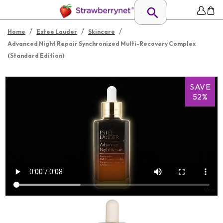
/
/
/
Home
Estee Lauder
Skincare
Advanced Night Repair Synchronized Multi-Recovery Complex
(Standard Edition)
SAVE
52%