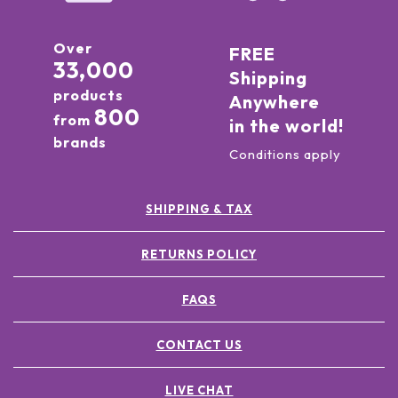
Over
FREE
33,000
Shipping
products
Anywhere
800
from
in the world!
brands
Conditions apply
SHIPPING & TAX
RETURNS POLICY
FAQS
CONTACT US
LIVE CHAT