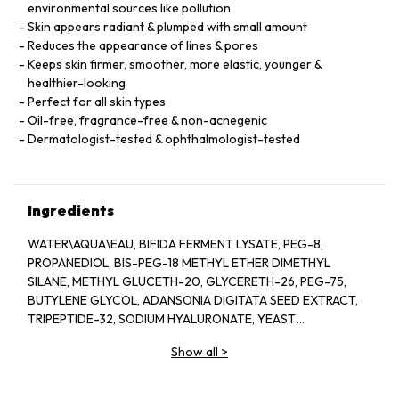
environmental sources like pollution
Skin appears radiant & plumped with small amount
Reduces the appearance of lines & pores
Keeps skin firmer, smoother, more elastic, younger &
healthier-looking
Perfect for all skin types
Oil-free, fragrance-free & non-acnegenic
Dermatologist-tested & ophthalmologist-tested
Ingredients
WATER\AQUA\EAU, BIFIDA FERMENT LYSATE, PEG-8,
PROPANEDIOL, BIS-PEG-18 METHYL ETHER DIMETHYL
SILANE, METHYL GLUCETH-20, GLYCERETH-26, PEG-75,
BUTYLENE GLYCOL, ADANSONIA DIGITATA SEED EXTRACT,
TRIPEPTIDE-32, SODIUM HYALURONATE, YEAST
EXTRACT\FAEX\EXTRAIT DE LEVURE, LACTOBACILLUS
Show all
>
FERMENT, COLA ACUMINATA (KOLA) SEED EXTRACT,
ANTHEMIS NOBILIS (CHAMOMILE) FLOWER EXTRACT,
HYDROLYZED ALGIN, PANTETHINE, CAFFEINE, LECITHIN,