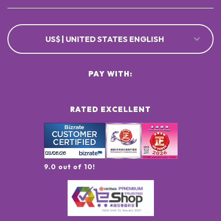
US$ | UNITED STATES ENGLISH
PAY WITH:
RATED EXCELLENT
9.0 out of 10!