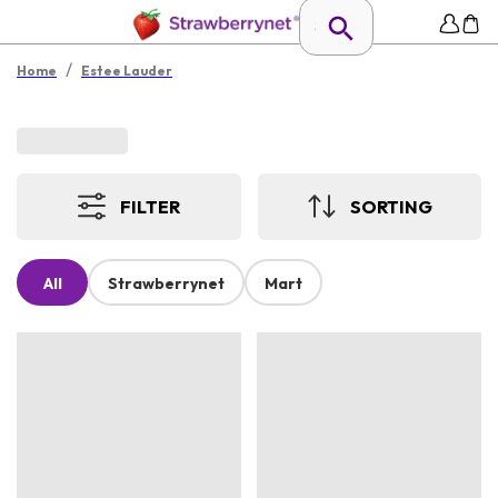
/
Home
Estee Lauder
FILTER
SORTING
All
Strawberrynet
Mart