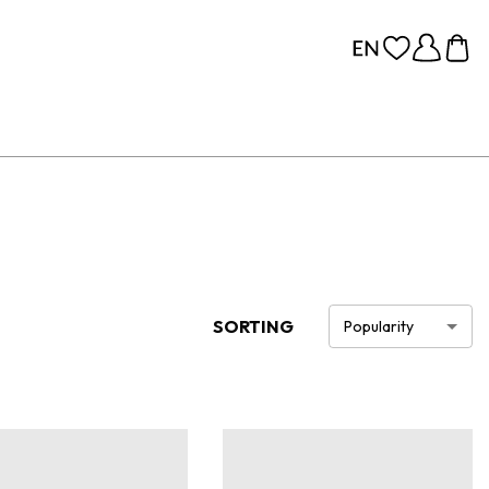
SORTING
Popularity