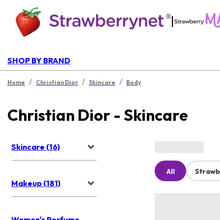
|
SHOP BY BRAND
/
/
/
Home
Christian Dior
Skincare
Body
Christian Dior - Skincare
Skincare (16)
All
Strawb
Makeup (181)
Women's Perfume