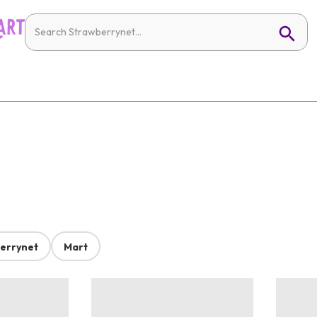
errynet
Mart