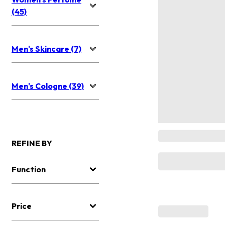
(45)
Men's Skincare (7)
Men's Cologne (39)
REFINE BY
Function
Price