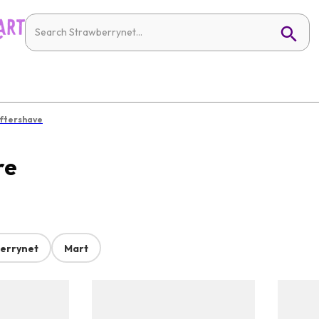
ftershave
re
errynet
Mart