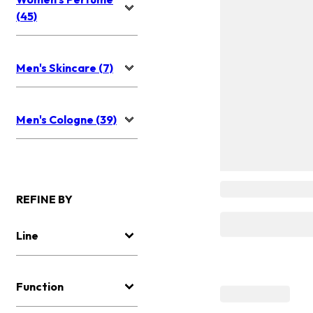
(45)
Men's Skincare (7)
Men's Cologne (39)
REFINE BY
Line
Function