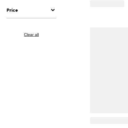
Price
Clear all