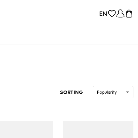
SORTING
Popularity