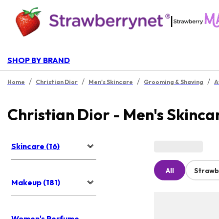
|
SHOP BY BRAND
/
/
/
/
Home
Christian Dior
Men's Skincare
Grooming & Shaving
A
Christian Dior - Men's Skinca
Skincare (16)
All
Strawb
Makeup (181)
Women's Perfume