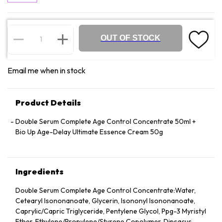
OUT OF STOCK
Email me when in stock
Product Details
Double Serum Complete Age Control Concentrate 50ml +
Bio Up Age-Delay Ultimate Essence Cream 50g
Ingredients
Double Serum Complete Age Control Concentrate:Water,
Cetearyl Isononanoate, Glycerin, Isononyl Isononanoate,
Caprylic/​Capric Triglyceride, Pentylene Glycol, Ppg-3 Myristyl
Ether, Ethylene/​Propylene/​Styrene Copolymer, Dipsacus