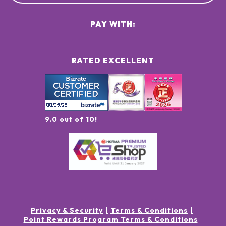
PAY WITH:
RATED EXCELLENT
9.0 out of 10!
Privacy & Security
Terms & Conditions
Point Rewards Program Terms & Conditions