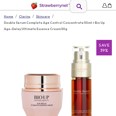
/
/
/
Home
Clarins
Skincare
Double Serum Complete Age Control Concentrate 50ml + Bio Up
Age-Delay Ultimate Essence Cream 50g
SAVE
39%