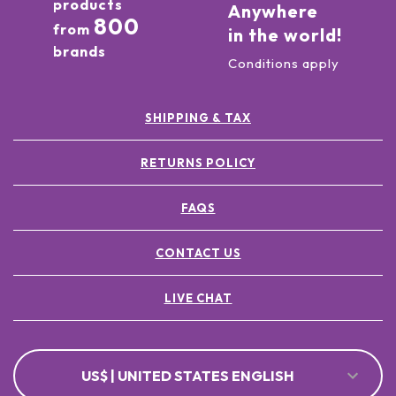
products
Anywhere
800
from
in the world!
brands
Conditions apply
SHIPPING & TAX
RETURNS POLICY
FAQS
CONTACT US
LIVE CHAT
US$ | UNITED STATES ENGLISH