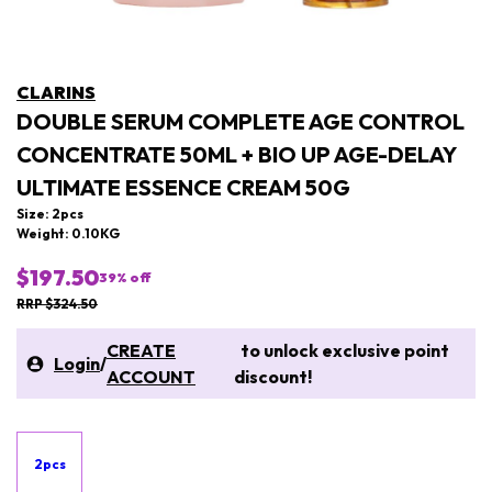
CLARINS
DOUBLE SERUM COMPLETE AGE CONTROL
CONCENTRATE 50ML + BIO UP AGE-DELAY
ULTIMATE ESSENCE CREAM 50G
Size: 2pcs
Weight: 0.10KG
$197.50
39
% off
RRP $324.50
CREATE
to unlock exclusive point
Login
/
ACCOUNT
discount!
2pcs