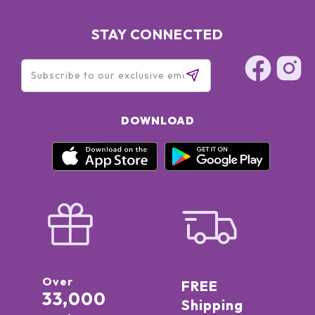
Rose Extract, CTX Peptide Complex, Patented Formula
STAY CONNECTED
DOWNLOAD
Over
FREE
33,000
Shipping