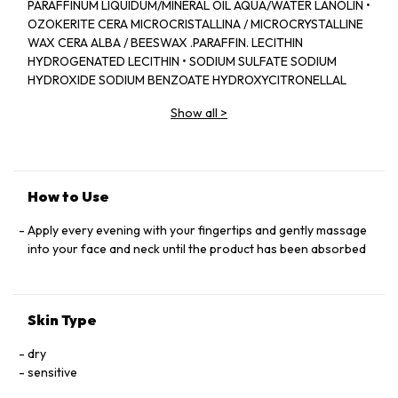
PARAFFINUM LIQUIDUM/MINERAL OIL AQUA/WATER LANOLIN •
OZOKERITE CERA MICROCRISTALLINA / MICROCRYSTALLINE
WAX CERA ALBA / BEESWAX .PARAFFIN. LECITHIN
HYDROGENATED LECITHIN • SODIUM SULFATE SODIUM
HYDROXIDE SODIUM BENZOATE HYDROXYCITRONELLAL
STEARIC ACID • PHENOXYETHANOL EUGENOL LIMONENE .
Show all
>
LINALOOL. BENZYL ALCOHOL CINNAMYL ALCOHOL. BENZYL
BENZOATE. BENZYL SALICYLATE • CHOLESTEROL
ISOEUGENOL ALPHA-ISOMETHYL IONONE GERANIOL
METHYLPARABEN • CITRONELLOL. POTASSIUM SORBATE
CITRAL • ALUMINUM STEARATE COUMARIN. GLYCINE SOJA
How to Use
PROTEIN / SOYBEAN PROTEIN AMYL CINNAMAL •
PARFUM/FRAGRANCE (F.L.L B48818/1)
Apply every evening with your fingertips and gently massage
into your face and neck until the product has been absorbed
Skin Type
dry
sensitive