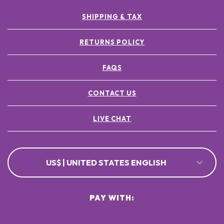
SHIPPING & TAX
RETURNS POLICY
FAQS
CONTACT US
LIVE CHAT
US$ | UNITED STATES ENGLISH
PAY WITH: