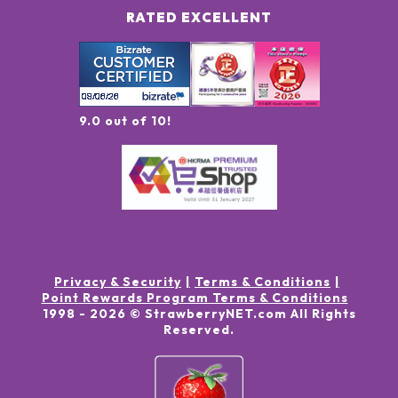
RATED EXCELLENT
9.0 out of 10!
Privacy & Security
Terms & Conditions
Point Rewards Program Terms & Conditions
1998 -
2026
© StrawberryNET.com
All Rights
Reserved
.