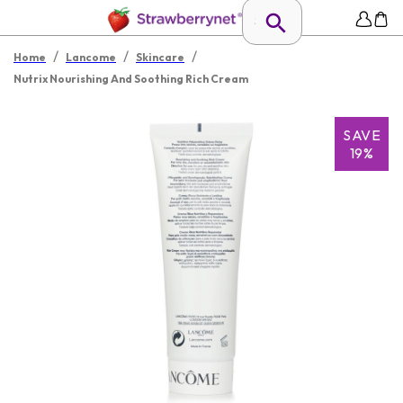
/
/
/
Home
Lancome
Skincare
Nutrix Nourishing And Soothing Rich Cream
SAVE
19%