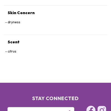
Skin Concern
dryness
Scent
citrus
STAY CONNECTED