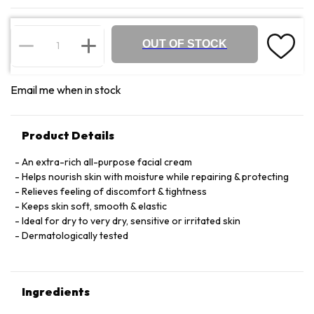
OUT OF STOCK
Email me when in stock
Product Details
An extra-rich all-purpose facial cream
Helps nourish skin with moisture while repairing & protecting
Relieves feeling of discomfort & tightness
Keeps skin soft, smooth & elastic
Ideal for dry to very dry, sensitive or irritated skin
Dermatologically tested
Ingredients