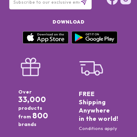
DOWNLOAD
Over
FREE
33,000
Shipping
products
Anywhere
800
from
in the world!
brands
Conditions apply