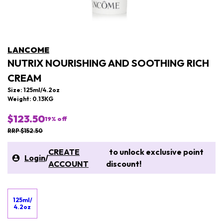
LANCOME
NUTRIX NOURISHING AND SOOTHING RICH
CREAM
Size: 125ml/4.2oz
Weight: 0.13KG
$123.50
19
% off
RRP $152.50
CREATE
to unlock exclusive point
Login
/
ACCOUNT
discount!
125ml/
4.2oz