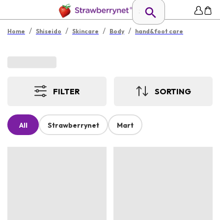
/
/
/
/
Home
Shiseido
Skincare
Body
hand&foot care
FILTER
SORTING
All
Strawberrynet
Mart