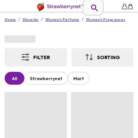
/
/
/
Home
Shiseido
Women's Perfume
Women's Fragrances
FILTER
SORTING
All
Strawberrynet
Mart