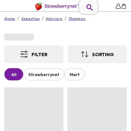
/
/
/
Home
Sebastian
Haircare
Shampoo
FILTER
SORTING
All
Strawberrynet
Mart