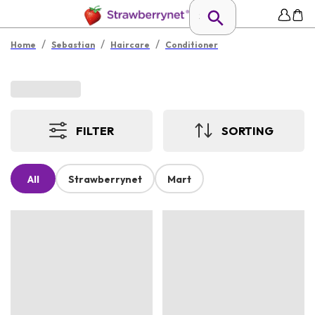
/
/
/
Home
Sebastian
Haircare
Conditioner
FILTER
SORTING
All
Strawberrynet
Mart