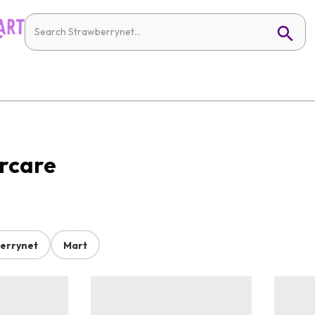
ircare
errynet
Mart