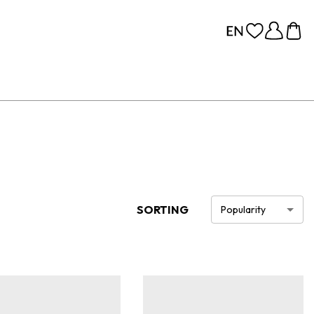
SORTING
Popularity