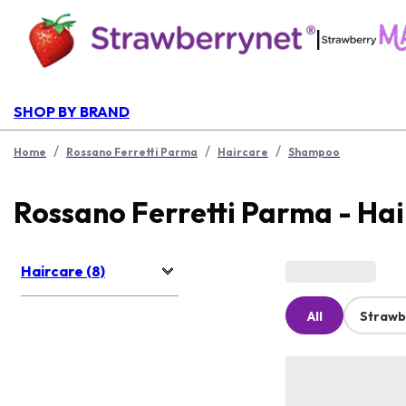
|
SHOP BY BRAND
/
/
/
Home
Rossano Ferretti Parma
Haircare
Shampoo
Rossano Ferretti Parma - Ha
Haircare (8)
All
Strawb