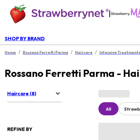
|
SHOP BY BRAND
/
/
/
Home
Rossano Ferretti Parma
Haircare
Intensive Treatment
Rossano Ferretti Parma - Ha
Haircare (8)
All
Strawb
REFINE BY