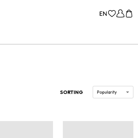
SORTING
Popularity