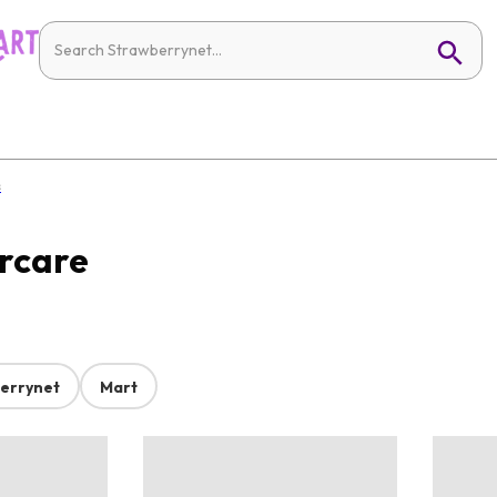
s
ircare
errynet
Mart