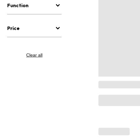
Function
Price
Clear all