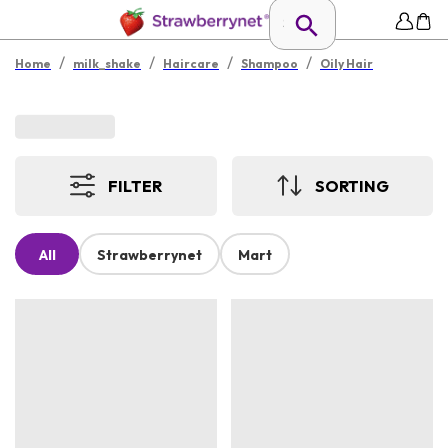
/
/
/
/
Home
milk_shake
Haircare
Shampoo
Oily Hair
FILTER
SORTING
All
Strawberrynet
Mart