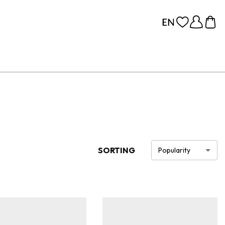
SORTING
Popularity