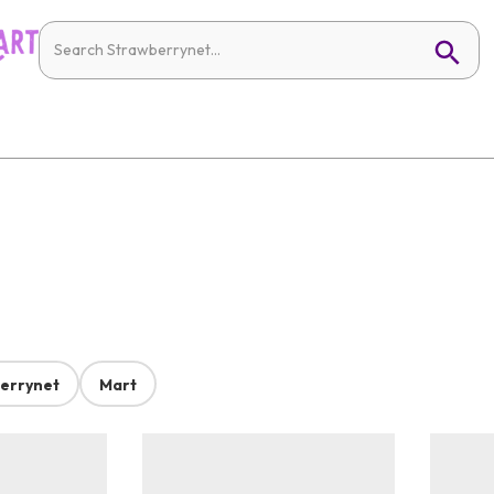
errynet
Mart