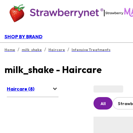
|
SHOP BY BRAND
/
/
/
Home
milk_shake
Haircare
Intensive Treatments
milk_shake - Haircare
Haircare (8)
All
Strawb