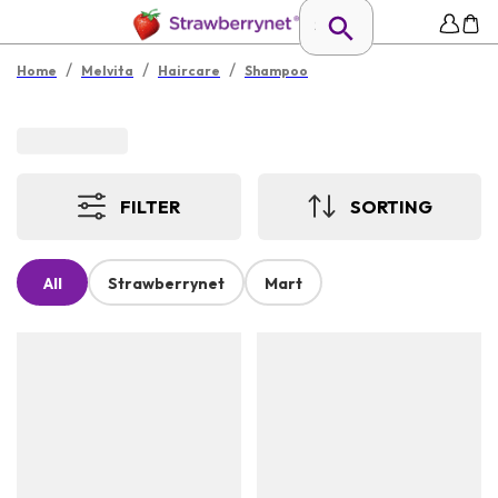
/
/
/
Home
Melvita
Haircare
Shampoo
FILTER
SORTING
All
Strawberrynet
Mart