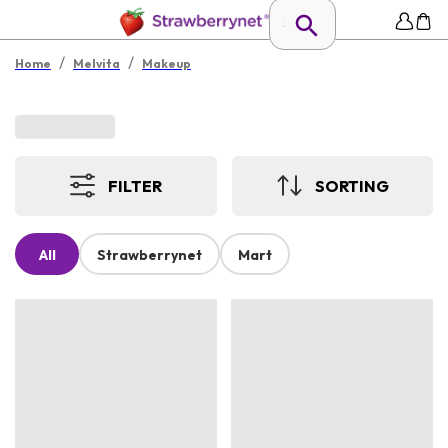
/
/
Home
Melvita
Makeup
FILTER
SORTING
All
Strawberrynet
Mart