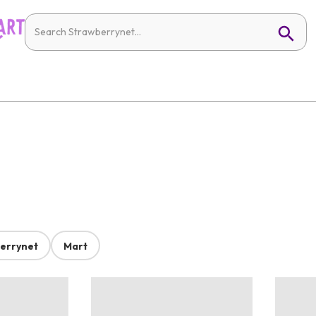
errynet
Mart