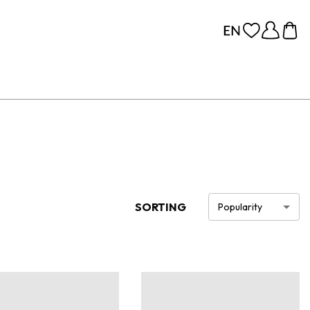
SORTING
Popularity