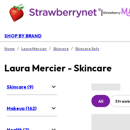
|
SHOP BY BRAND
/
/
/
Home
Laura Mercier
Skincare
Skincare Sets
Laura Mercier - Skincare
Skincare (9)
All
Strawb
Makeup (162)
Health (2)