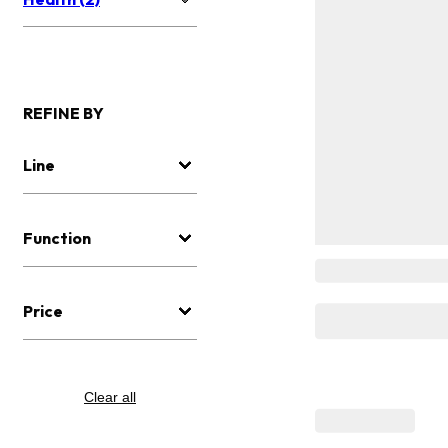
REFINE BY
Line
Function
Price
Clear all