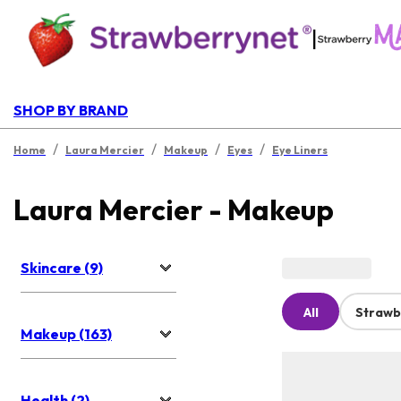
|
SHOP BY BRAND
/
/
/
/
Home
Laura Mercier
Makeup
Eyes
Eye Liners
Laura Mercier - Makeup
Skincare (9)
All
Strawb
Makeup (163)
Health (2)