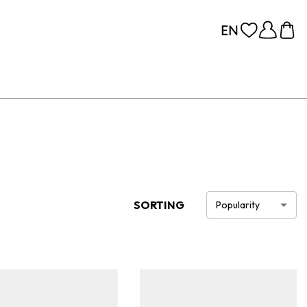
SORTING
Popularity