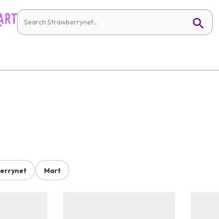
errynet
Mart