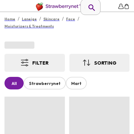
/
/
/
/
Home
Laneige
Skincare
Face
Moisturizers & Treatments
FILTER
SORTING
All
Strawberrynet
Mart