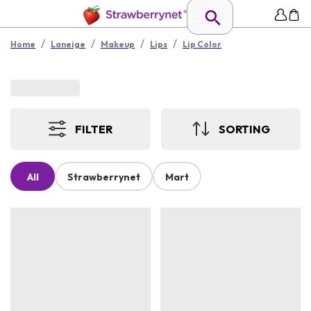
/
/
/
/
Home
Laneige
Makeup
Lips
Lip Color
FILTER
SORTING
All
Strawberrynet
Mart