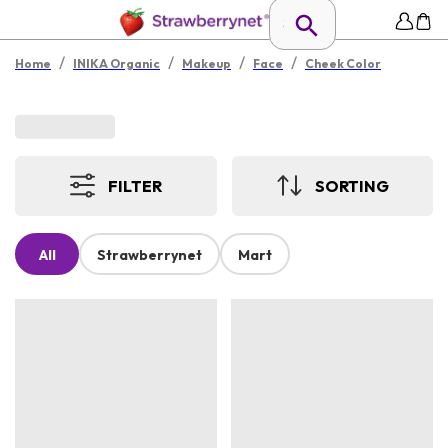
/
/
/
/
Home
INIKA Organic
Makeup
Face
Cheek Color
FILTER
SORTING
All
Strawberrynet
Mart