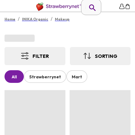
/
/
Home
INIKA Organic
Makeup
FILTER
SORTING
All
Strawberrynet
Mart