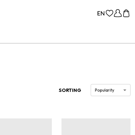
SORTING
Popularity