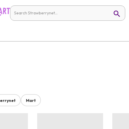
errynet
Mart