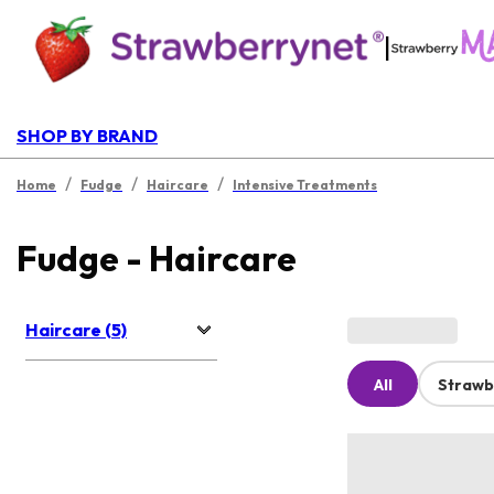
|
SHOP BY BRAND
/
/
/
Home
Fudge
Haircare
Intensive Treatments
Fudge - Haircare
Haircare (5)
All
Strawb