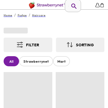
/
/
Home
Fudge
Haircare
FILTER
SORTING
All
Strawberrynet
Mart